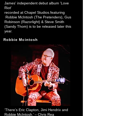
James' independent debut album 'Love
Riot'
recorded at Chapel Studios.featuring
Robbie McIntosh
(The Pretenders)
,
Gus
Robinson (Razorlight)
&
Steve Smith
(Sandy Thom)
is to be released later this
year.
Robbie Mcintosh
‘There’s Eric Clapton, Jimi Hendrix and
Robbie McIntosh.’ – Chris Rea