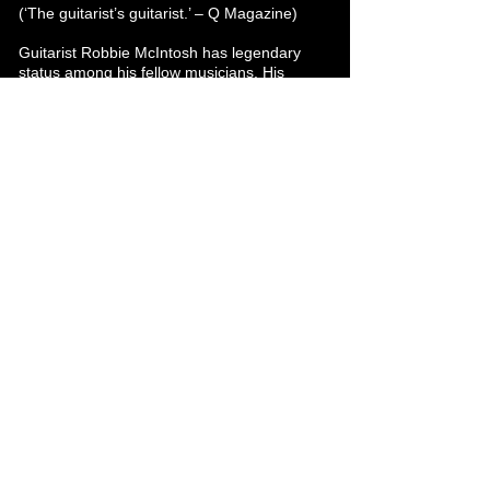
(‘The guitarist’s guitarist.’ – Q Magazine)
Guitarist Robbie McIntosh has legendary
status among his fellow musicians. His
career to date includes spells as guitarist
with The Pretenders, Sir Paul McCartney,
Sir Tom Jones, John Mayer, and Norah
Jones.
Stephen Smith
Steve is an awesome live player and award