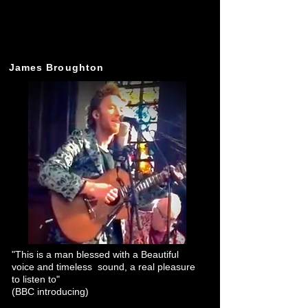
James Broughton
"This is a man blessed with a Beautiful
voice and timeless sound, a real pleasure
to listen to"
(BBC introducing)