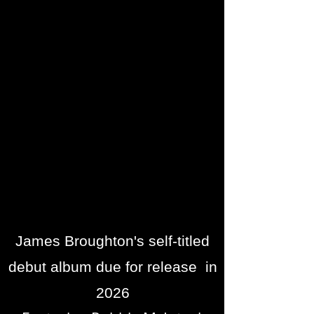
James Broughton's self-titled
debut album due for release in
2026