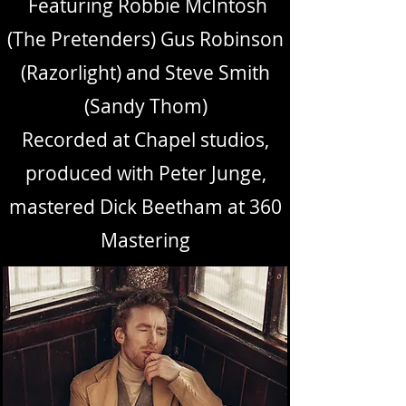
Featuring Robbie McIntosh
(The Pretenders) Gus Robinson
(Razorlight) and Steve Smith
(Sandy Thom)
Recorded at Chapel studios,
produced with Peter Junge,
mastered Dick Beetham at 360
Mastering