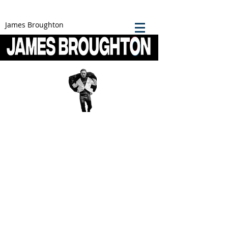
James Broughton
James Broughton